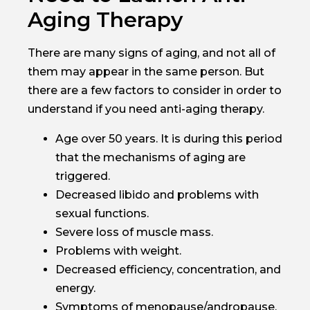
Aging Therapy
There are many signs of aging, and not all of
them may appear in the same person. But
there are a few factors to consider in order to
understand if you need anti-aging therapy.
Age over 50 years. It is during this period
that the mechanisms of aging are
triggered.
Decreased libido and problems with
sexual functions.
Severe loss of muscle mass.
Problems with weight.
Decreased efficiency, concentration, and
energy.
Symptoms of menopause/andropause.