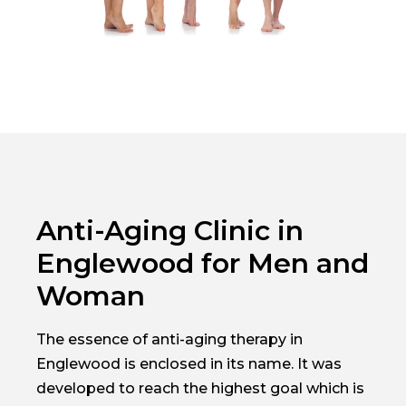
Anti-Aging Clinic in
Englewood for Men and
Woman
The essence of anti-aging therapy in
Englewood is enclosed in its name. It was
developed to reach the highest goal which is