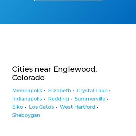
Cities near Englewood,
Colorado
Minneapolis
Elizabeth
Crystal Lake
Indianapolis
Redding
Summerville
Elko
Los Gatos
West Hartford
Sheboygan