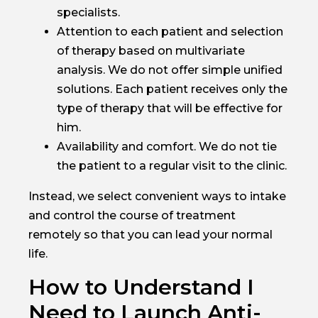
specialists.
Attention to each patient and selection
of therapy based on multivariate
analysis. We do not offer simple unified
solutions. Each patient receives only the
type of therapy that will be effective for
him.
Availability and comfort. We do not tie
the patient to a regular visit to the clinic.
Instead, we select convenient ways to intake
and control the course of treatment
remotely so that you can lead your normal
life.
How to Understand I
Need to Launch Anti-