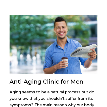
Anti-Aging Clinic for Men
Aging seems to be a natural process but do
you know that you shouldn’t suffer from its
symptoms? The main reason why our body