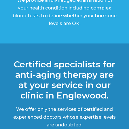
We provide a full-fledged examination of
your health condition including complex
blood tests to define whether your hormone
levels are OK.
Certified specialists for
anti-aging therapy are
at your service in our
clinic in Englewood.
We offer only the services of certified and
experienced doctors whose expertise levels
are undoubted.