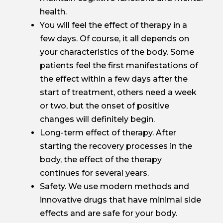
health.
You will feel the effect of therapy in a
few days. Of course, it all depends on
your characteristics of the body. Some
patients feel the first manifestations of
the effect within a few days after the
start of treatment, others need a week
or two, but the onset of positive
changes will definitely begin.
Long-term effect of therapy. After
starting the recovery processes in the
body, the effect of the therapy
continues for several years.
Safety. We use modern methods and
innovative drugs that have minimal side
effects and are safe for your body.