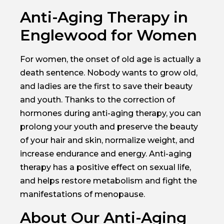
Anti-Aging Therapy in
Englewood for Women
For women, the onset of old age is actually a
death sentence. Nobody wants to grow old,
and ladies are the first to save their beauty
and youth. Thanks to the correction of
hormones during anti-aging therapy, you can
prolong your youth and preserve the beauty
of your hair and skin, normalize weight, and
increase endurance and energy. Anti-aging
therapy has a positive effect on sexual life,
and helps restore metabolism and fight the
manifestations of menopause.
About Our Anti-Aging