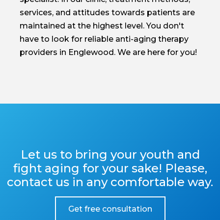
services, and attitudes towards patients are
maintained at the highest level. You don't
have to look for reliable anti-aging therapy
providers in Englewood. We are here for you!
Let us to bring your youth and
fight aging for your sake! Please,
contact us in any comfortable way.
Get free consultation