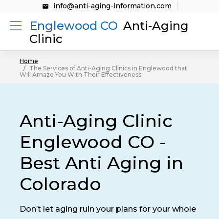
info@anti-aging-information.com
Englewood CO
Anti-Aging
Clinic
Home
The Services of Anti-Aging Clinics in Englewood that
Will Amaze You With Their Effectiveness
Anti-Aging Clinic
Englewood CO -
Best Anti Aging in
Colorado
Don’t let aging ruin your plans for your whole