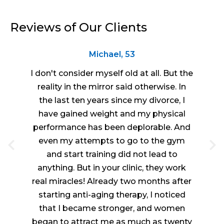
Reviews of Our Clients
Michael, 53
I don't consider myself old at all. But the
reality in the mirror said otherwise. In
the last ten years since my divorce, I
have gained weight and my physical
performance has been deplorable. And
even my attempts to go to the gym
and start training did not lead to
anything. But in your clinic, they work
real miracles! Already two months after
starting anti-aging therapy, I noticed
that I became stronger, and women
began to attract me as much as twenty