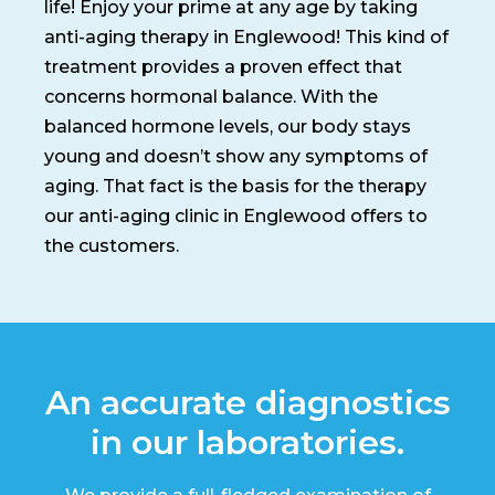
life! Enjoy your prime at any age by taking
anti-aging therapy in Englewood! This kind of
treatment provides a proven effect that
concerns hormonal balance. With the
balanced hormone levels, our body stays
young and doesn’t show any symptoms of
aging. That fact is the basis for the therapy
our anti-aging clinic in Englewood offers to
the customers.
An accurate diagnostics
in our laboratories.