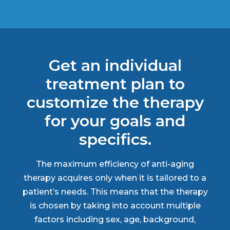
Get an individual
treatment plan to
customize the therapy
for your goals and
specifics.
The maximum efficiency of anti-aging
therapy acquires only when it is tailored to a
patient’s needs. This means that the therapy
is chosen by taking into account multiple
factors including sex, age, background,