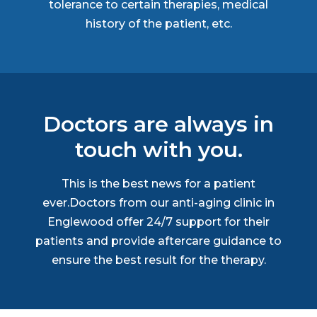
tolerance to certain therapies, medical
history of the patient, etc.
Doctors are always in
touch with you.
This is the best news for a patient
ever.Doctors from our anti-aging clinic in
Englewood offer 24/7 support for their
patients and provide aftercare guidance to
ensure the best result for the therapy.