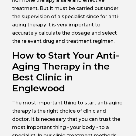
hormone therapy a safe and effective
treatment. But it must be carried out under
the supervision of a specialist since for anti-
aging therapy it is very important to
accurately calculate the dosage and select
the relevant drug and treatment regimen.
How to Start Your Anti-
Aging Therapy in the
Best Clinic in
Englewood
The most important thing to start anti-aging
therapy is the right choice of clinic and
doctor. It is necessary that you can trust the
most important thing - your body - to a
specialist. In our clinic, treatment methods,