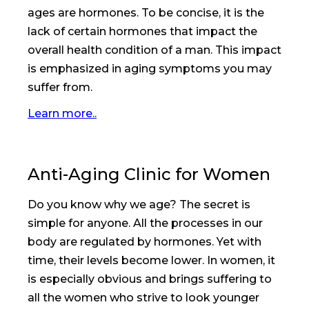
ages are hormones. To be concise, it is the
lack of certain hormones that impact the
overall health condition of a man. This impact
is emphasized in aging symptoms you may
suffer from.
Learn more..
Anti-Aging Clinic for Women
Do you know why we age? The secret is
simple for anyone. All the processes in our
body are regulated by hormones. Yet with
time, their levels become lower. In women, it
is especially obvious and brings suffering to
all the women who strive to look younger