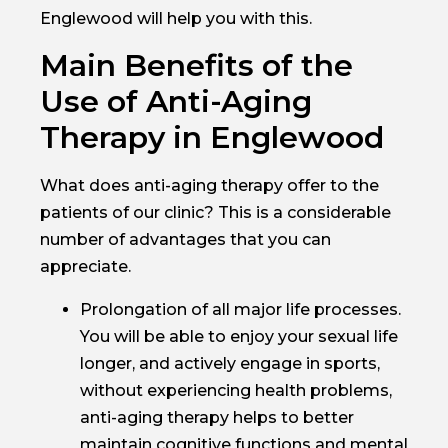
Englewood will help you with this.
Main Benefits of the
Use of Anti-Aging
Therapy in Englewood
What does anti-aging therapy offer to the
patients of our clinic? This is a considerable
number of advantages that you can
appreciate.
Prolongation of all major life processes.
You will be able to enjoy your sexual life
longer, and actively engage in sports,
without experiencing health problems,
anti-aging therapy helps to better
maintain cognitive functions and mental