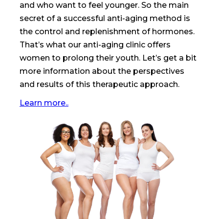
and who want to feel younger. So the main
secret of a successful anti-aging method is
the control and replenishment of hormones.
That’s what our anti-aging clinic offers
women to prolong their youth. Let’s get a bit
more information about the perspectives
and results of this therapeutic approach.
Learn more..