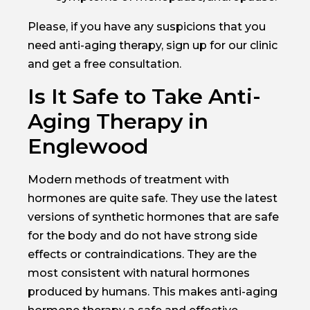
Please, if you have any suspicions that you
need anti-aging therapy, sign up for our clinic
and get a free consultation.
Is It Safe to Take Anti-
Aging Therapy in
Englewood
Modern methods of treatment with
hormones are quite safe. They use the latest
versions of synthetic hormones that are safe
for the body and do not have strong side
effects or contraindications. They are the
most consistent with natural hormones
produced by humans. This makes anti-aging