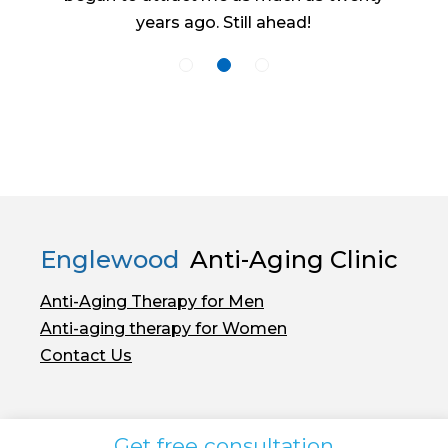
years ago. Still ahead!
Englewood
Anti-Aging Clinic
Anti-Aging Therapy for Men
Anti-aging therapy for Women
Contact Us
Get free consultation