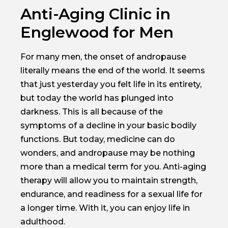
Anti-Aging Clinic in
Englewood for Men
For many men, the onset of andropause
literally means the end of the world. It seems
that just yesterday you felt life in its entirety,
but today the world has plunged into
darkness. This is all because of the
symptoms of a decline in your basic bodily
functions. But today, medicine can do
wonders, and andropause may be nothing
more than a medical term for you. Anti-aging
therapy will allow you to maintain strength,
endurance, and readiness for a sexual life for
a longer time. With it, you can enjoy life in
adulthood.