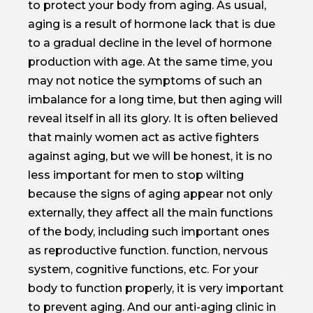
to protect your body from aging. As usual,
aging is a result of hormone lack that is due
to a gradual decline in the level of hormone
production with age. At the same time, you
may not notice the symptoms of such an
imbalance for a long time, but then aging will
reveal itself in all its glory. It is often believed
that mainly women act as active fighters
against aging, but we will be honest, it is no
less important for men to stop wilting
because the signs of aging appear not only
externally, they affect all the main functions
of the body, including such important ones
as reproductive function. function, nervous
system, cognitive functions, etc. For your
body to function properly, it is very important
to prevent aging. And our anti-aging clinic in