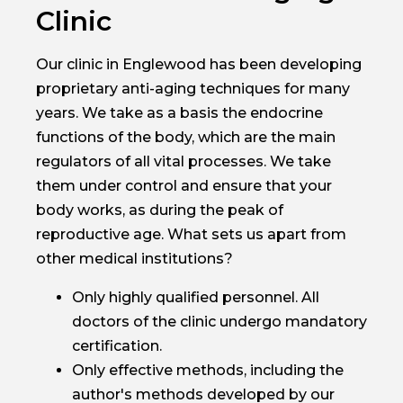
Clinic
Our clinic in Englewood has been developing
proprietary anti-aging techniques for many
years. We take as a basis the endocrine
functions of the body, which are the main
regulators of all vital processes. We take
them under control and ensure that your
body works, as during the peak of
reproductive age. What sets us apart from
other medical institutions?
Only highly qualified personnel. All
doctors of the clinic undergo mandatory
certification.
Only effective methods, including the
author's methods developed by our